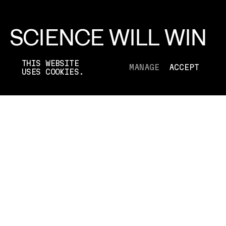
SCIENCE WILL WIN
PFIZER
THIS WEBSITE
MANAGE
ACCEPT
USES COOKIES.
[2022]
TYPE
RE-BRAND
AGENCY
GREY NEW YORK
DURATION
01:00
WHAT WE DID