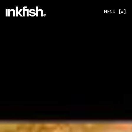
MENU [=]