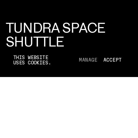
TUNDRA SPACE
SHUTTLE
TOYOTA
THIS WEBSITE
MANAGE
ACCEPT
USES COOKIES.
[2012]
TYPE
CAMPAIGN
DIRECTOR
N/A
DURATION