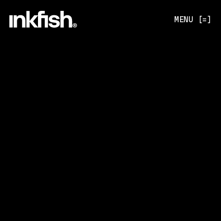
MENU [=]